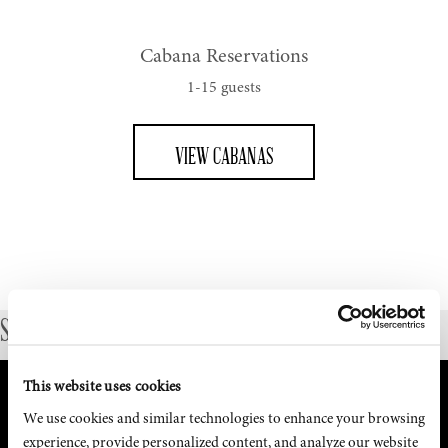
Cabana Reservations
1-15 guests
VIEW CABANAS
SUBMIT LARGE DINNER RESERVATION INQUIRY
This website uses cookies
We use cookies and similar technologies to enhance your browsing 
experience, provide personalized content, and analyze our website 