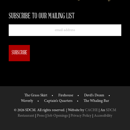
SUBSCRIBE TO OUR MAILING LIST
Email
The Grass Skirt
Firehouse
Devil’s Dozen
Waverly
Captain’s Quarters
The Whaling Bar
© 2026 SDCM. All rights reserved. | Website by
CACHE
| An
SDCM
Restaurant
|
Press
|
Job Openings
|
Privacy Policy
|
Accessibility