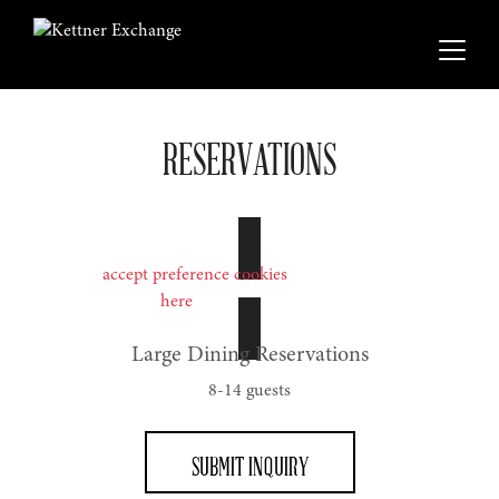
RESERVATIONS
Please
accept preference cookies
to use the OpenTable
widget or click
here
to book on the OpenTable website.
Large Dining Reservations
8-14 guests
SUBMIT INQUIRY