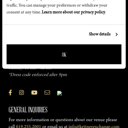
traffic. You can manage your preferences or withdraw your 
consent at any time. 
Learn more about our privacy policy
.
FIND US
2001 Kettner Blvd, San Diego, CA
Show details
Get Directions
HOURS
OK
Monday – Saturday: 5 pm - Late
Sunday: 11 am - 12 am
*Dress code enforced after 9pm
GENERAL INQUIRIES
For more information or questions about our venue please
call
619.255.2001
or email us at
info@kettnerexchange.com