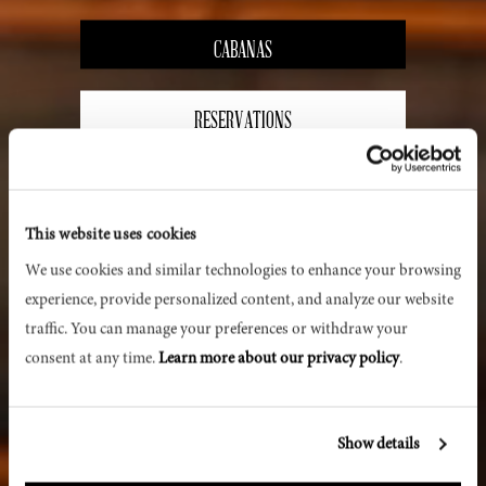
CABANAS
RESERVATIONS
PRIVATE EVENTS
This website uses cookies
We use cookies and similar technologies to enhance your browsing 
experience, provide personalized content, and analyze our website 
traffic. You can manage your preferences or withdraw your 
consent at any time. 
Learn more about our privacy policy
.
Show details