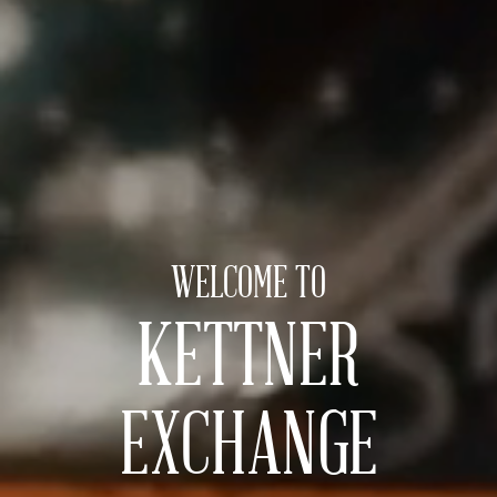
WELCOME TO
KETTNER
EXCHANGE