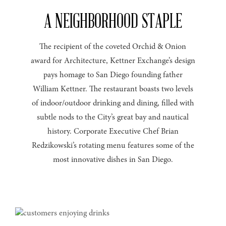
A NEIGHBORHOOD STAPLE
The recipient of the coveted Orchid & Onion
award for Architecture, Kettner Exchange’s design
pays homage to San Diego founding father
William Kettner. The restaurant boasts two levels
of indoor/outdoor drinking and dining, filled with
subtle nods to the City’s great bay and nautical
history. Corporate Executive Chef Brian
Redzikowski’s rotating menu features some of the
most innovative dishes in San Diego.