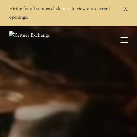
X
Hiring for all venues click
here
to view our current
openings.